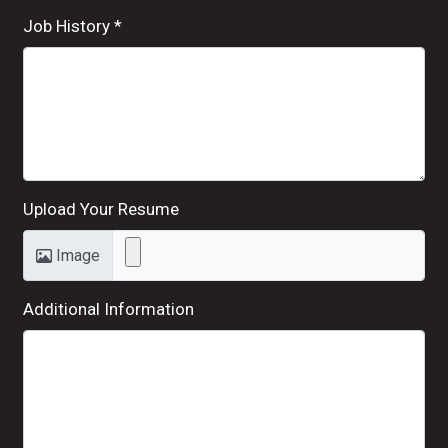
Job History
*
Upload Your Resume
Image
Additional Information