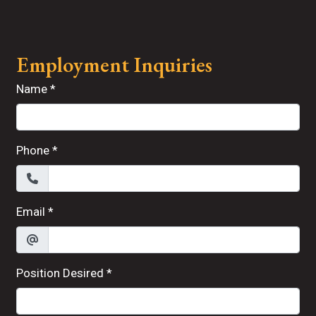
Contact For
Employment Inquiries
Name
*
Phone
*
Email
*
Position Desired
*