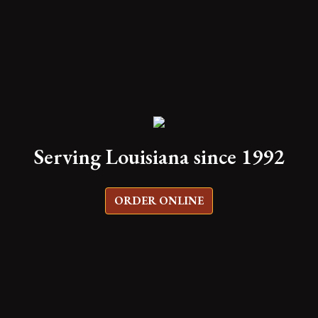
Serving Louisiana since 1992
ORDER ONLINE