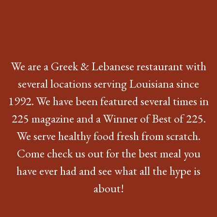
We are a Greek & Lebanese restaurant with
several locations serving Louisiana since
1992. We have been featured several times in
225 magazine and a Winner of Best of 225.
We serve healthy food fresh from scratch.
Come check us out for the best meal you
have ever had and see what all the hype is
about!