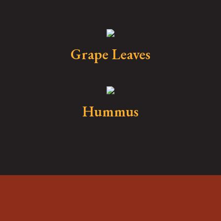
Grape Leaves
Hummus